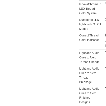
InnovaChrome™
LED Thread
Color System
Number of LED
lights with On/Off
Modes
Correct Thread
Color Indication
Light and Audio
Cues to Alert
Thread Change
Light and Audio
Cues to Alert
Thread
Breakage
Light and Audio
Cues to Alert
Finished
Designs