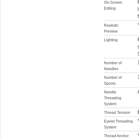
On-Screen
Editing
Realistic
Preview
Lighting
Number of
Needles
Number of
Spools
Needle
Threading
System
Thread Tension
Eyelet Threading
System
Thread Anchor