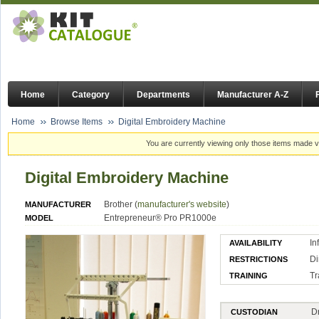
Home
Category
Departments
Manufacturer A-Z
Home
Browse Items
Digital Embroidery Machine
You are currently viewing only those items made vi
Digital Embroidery Machine
Brother (
manufacturer's website
)
MANUFACTURER
Entrepreneur® Pro PR1000e
MODEL
In
AVAILABILITY
Di
RESTRICTIONS
Tr
TRAINING
D
CUSTODIAN