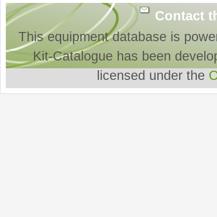
Contact t
This equipment database is powe
Kit-Catalogue has been develo
licensed under the
O