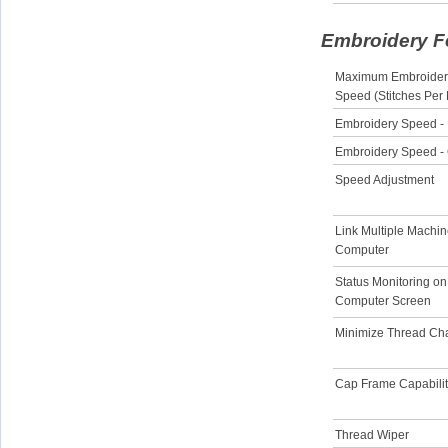
Embroidery F
Maximum Embroider
Speed (Stitches Per
Embroidery Speed -
Embroidery Speed -
Speed Adjustment
Link Multiple Machin
Computer
Status Monitoring on
Computer Screen
Minimize Thread C
Cap Frame Capabili
Thread Wiper