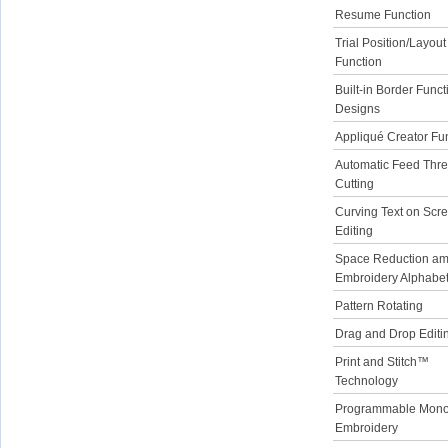
Resume Function
Trial Position/Layout
Function
Built-in Border Funct
Designs
Appliqué Creator Fu
Automatic Feed Thr
Cutting
Curving Text on Scr
Editing
Space Reduction a
Embroidery Alphabe
Pattern Rotating
Drag and Drop Editi
Print and Stitch™
Technology
Programmable Mon
Embroidery