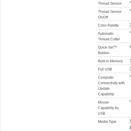
Thread Sensor
Thread Sensor
On/Off
Color Palette
Automatic
Thread Cutter
Quick-Set™
Bobbin
Built-in Memory
Full USB
Computer
Connectivity with
Update
Capability
Mouse
Capability by
USB
Media Type