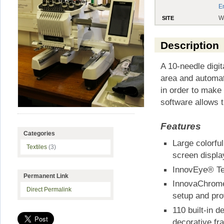
E
W
SITE
Description
A 10-needle digi
area and automat
in order to make
software allows t
Features
Categories
Large colorf
Textiles
(3)
screen displ
InnovEye® Te
Permanent Link
InnovaChrome
Direct Permalink
setup and pro
110 built-in d
decorative fr