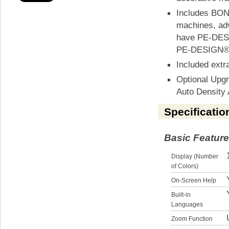
Includes BON
machines, adv
have PE-DESIG
PE-DESIGN® 
Included extr
Optional Upg
Auto Density 
Specificatio
Basic Featur
Display (Number
of Colors)
On-Screen Help
Built-in
Languages
Zoom Function