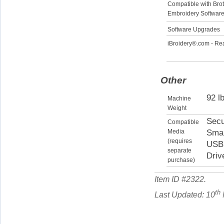
Compatible with Bro
Embroidery Softwar
Software Upgrades
iBroidery®.com - Re
Other
92 l
Machine
Weight
Secu
Compatible
Media
Smar
(requires
USB 
separate
Driv
purchase)
Item ID #
2322
.
th
Last Updated: 10