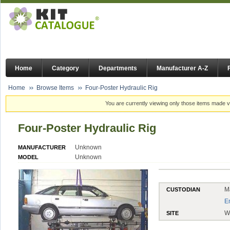
Home
Category
Departments
Manufacturer A-Z
Home
Browse Items
Four-Poster Hydraulic Rig
You are currently viewing only those items made vi
Four-Poster Hydraulic Rig
Unknown
MANUFACTURER
Unknown
MODEL
M
CUSTODIAN
E
W
SITE