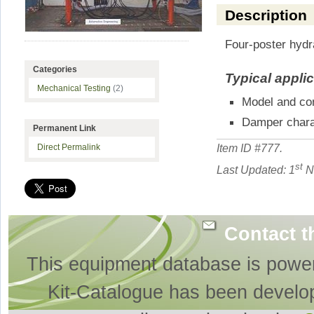
Description
Four-poster hydr
Categories
Typical appli
Mechanical Testing
(2)
Model and con
Damper chara
Permanent Link
Item ID #
777
.
Direct Permalink
st
Last Updated: 1
N
Contact t
This equipment database is powe
Kit-Catalogue has been develo