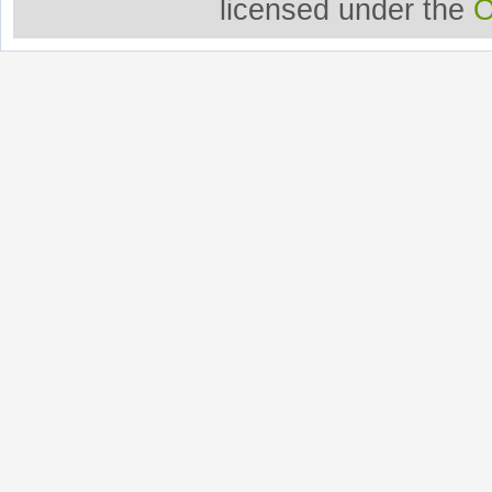
licensed under the
O