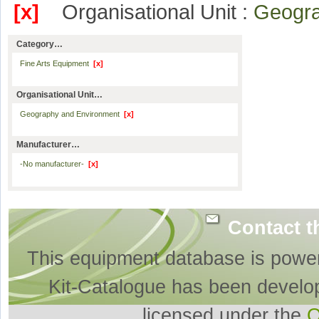
[x]
Organisational Unit :
Geogr
Category…
Fine Arts Equipment
[x]
Organisational Unit…
Geography and Environment
[x]
Manufacturer…
-No manufacturer-
[x]
Contact t
This equipment database is powe
Kit-Catalogue has been develo
licensed under the
O