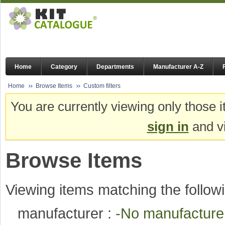
Home
Category
Departments
Manufacturer A-Z
Home
Browse Items
Custom filters
You are currently viewing only those i
sign in
and vi
Browse Items
Viewing items matching the followi
manufacturer :
-No manufactur