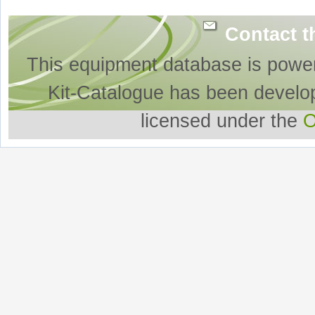
Contact t
This equipment database is powe
Kit-Catalogue has been develo
licensed under the
O