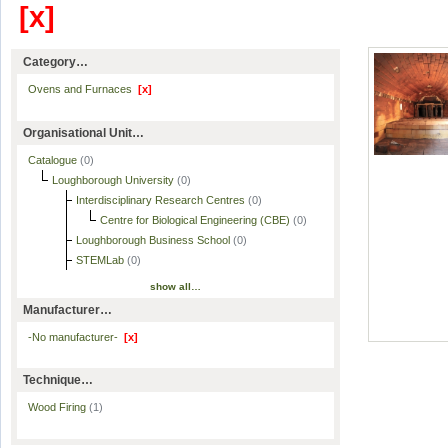
[x]
Category…
Ovens and Furnaces
[x]
Organisational Unit…
Catalogue
(0)
Loughborough University
(0)
Interdisciplinary Research Centres
(0)
Centre for Biological Engineering (CBE)
(0)
Loughborough Business School
(0)
STEMLab
(0)
show all…
Manufacturer…
-No manufacturer-
[x]
Technique…
Wood Firing
(1)