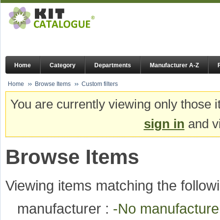
Home
Category
Departments
Manufacturer A-Z
Home
Browse Items
Custom filters
You are currently viewing only those i
sign in
and vi
Browse Items
Viewing items matching the followi
manufacturer :
-No manufactur