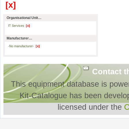
[x]
Organisational Unit…
IT Services
[x]
Manufacturer…
-No manufacturer-
[x]
Contact t
This equipment database is powe
Kit-Catalogue has been develo
licensed under the
O