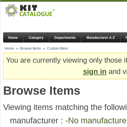
Home
Category
Departments
Manufacturer A-Z
Home
Browse Items
Custom filters
You are currently viewing only those i
sign in
and vi
Browse Items
Viewing items matching the followi
manufacturer :
-No manufactur