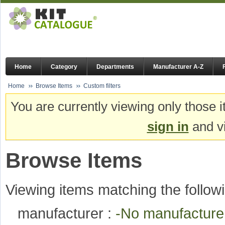
Home
Category
Departments
Manufacturer A-Z
Home
Browse Items
Custom filters
You are currently viewing only those i
sign in
and vi
Browse Items
Viewing items matching the followi
manufacturer :
-No manufactur