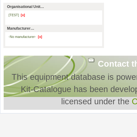
Organisational Unit…
[TEST]
[x]
Manufacturer…
-No manufacturer-
[x]
Contact t
This equipment database is powe
Kit-Catalogue has been develo
licensed under the
O