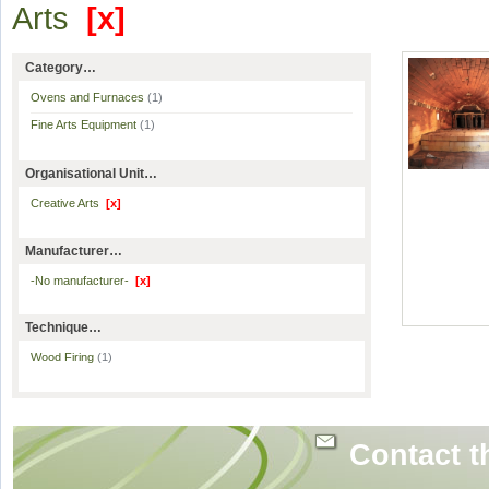
Arts
[x]
Category…
Ovens and Furnaces
(1)
Fine Arts Equipment
(1)
Organisational Unit…
Creative Arts
[x]
Manufacturer…
-No manufacturer-
[x]
Technique…
Wood Firing
(1)
Contact t