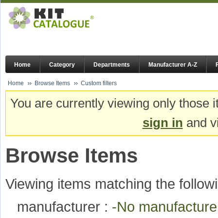
Home
Category
Departments
Manufacturer A-Z
Home
Browse Items
Custom filters
You are currently viewing only those i
sign in
and vi
Browse Items
Viewing items matching the followi
manufacturer :
-No manufactur