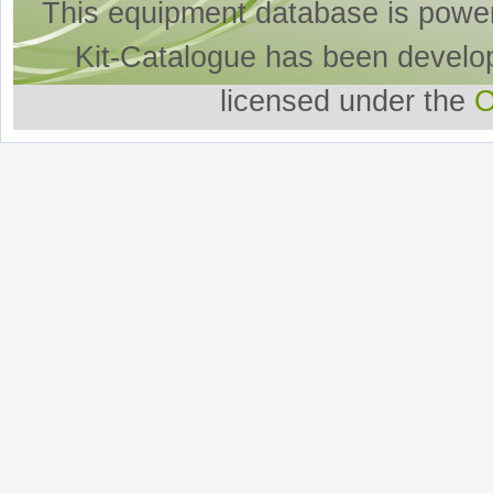
This equipment database is powe
Kit-Catalogue has been develo
licensed under the
O