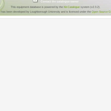
Contact the catalogue owner
This equipment database is powered by the
Kit-Catalogue
system (v2.3.2).
e has been developed by Loughborough University and is licensed under the
Open Source GP