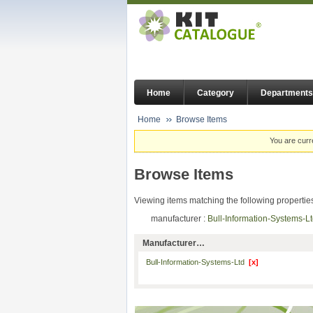
Home
Category
Departments
Home
Browse Items
You are curr
Browse Items
Viewing items matching the following propertie
manufacturer :
Bull-Information-Systems-
Manufacturer…
Bull-Information-Systems-Ltd
[x]