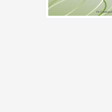
Kit-Catalogu