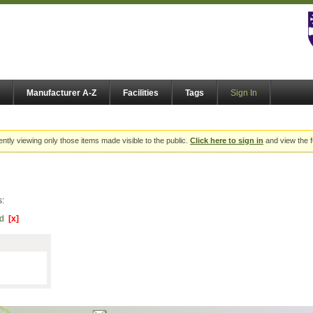
Manufacturer A-Z
Facilities
Tags
Sign In
ently viewing only those items made visible to the public.
Click here to sign in
and view the f
s:
Ltd
[x]