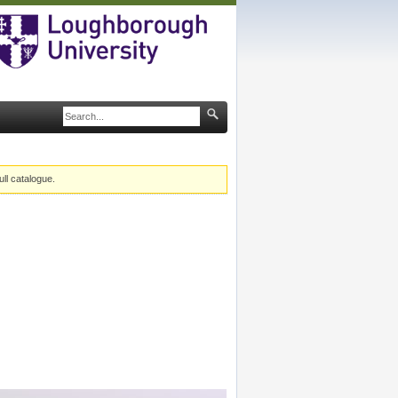
ull catalogue.