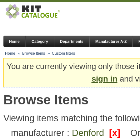
Home
Category
Departments
Manufacturer A-Z
Home
Browse Items
Custom filters
You are currently viewing only those i
sign in
and vi
Browse Items
Viewing items matching the followi
manufacturer :
Denford
[x]
Or