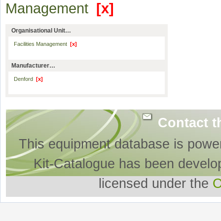
Management
[x]
Organisational Unit…
Facilities Management
[x]
Manufacturer…
Denford
[x]
Contact t
This equipment database is powe
Kit-Catalogue has been develo
licensed under the
O