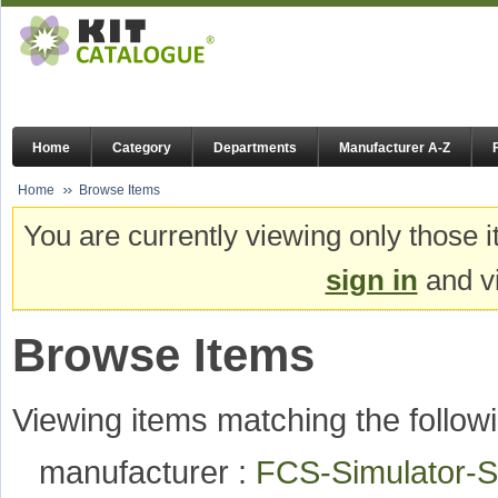
Home
Category
Departments
Manufacturer A-Z
Home
Browse Items
You are currently viewing only those i
sign in
and vi
Browse Items
Viewing items matching the followi
manufacturer :
FCS-Simulator-