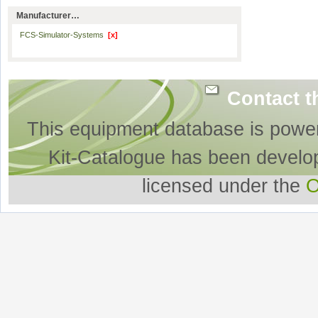
Manufacturer…
FCS-Simulator-Systems
[x]
Contact t
This equipment database is powe
Kit-Catalogue has been develo
licensed under the
O