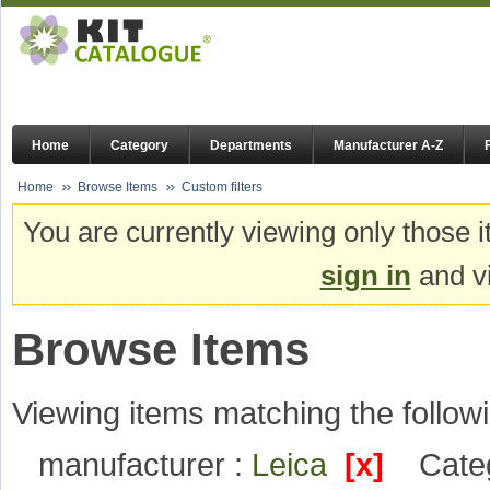
Home
Category
Departments
Manufacturer A-Z
Home
Browse Items
Custom filters
You are currently viewing only those i
sign in
and vi
Browse Items
Viewing items matching the followi
manufacturer :
Leica
[x]
Cate