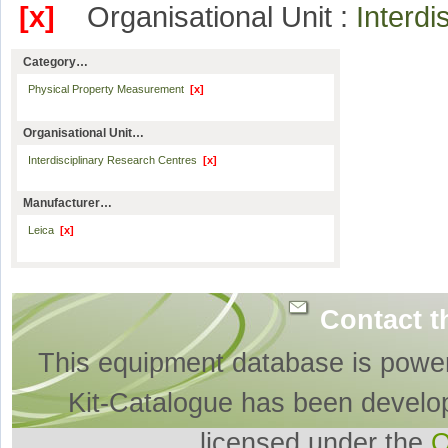
[x]
Organisational Unit :
Interd
Category…
Physical Property Measurement
[x]
Organisational Unit…
Interdisciplinary Research Centres
[x]
Manufacturer…
Leica
[x]
Contact t
This equipment database is powe
Kit-Catalogue has been develo
licensed under the
O