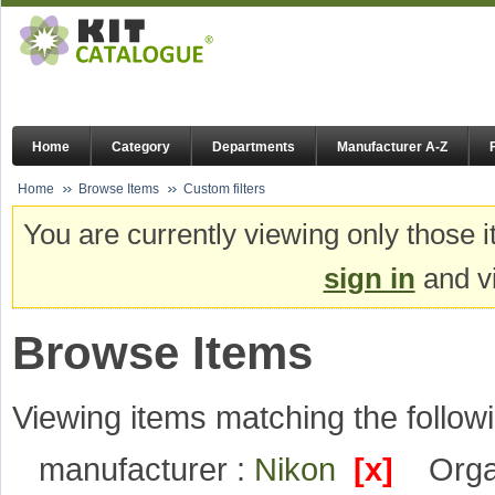
Home
Category
Departments
Manufacturer A-Z
Home
Browse Items
Custom filters
You are currently viewing only those i
sign in
and vi
Browse Items
Viewing items matching the followi
manufacturer :
Nikon
[x]
Orga