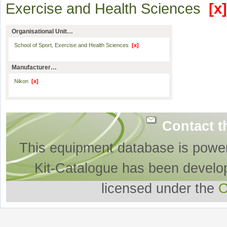
Exercise and Health Sciences
[x]
Organisational Unit…
School of Sport, Exercise and Health Sciences
[x]
Manufacturer…
Nikon
[x]
Contact t
This equipment database is powe
Kit-Catalogue has been develo
licensed under the
O