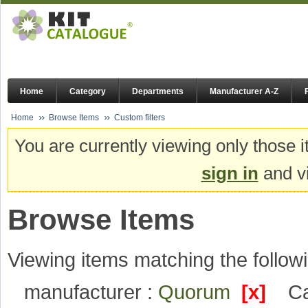
Home
Category
Departments
Manufacturer A-Z
Home
Browse Items
Custom filters
You are currently viewing only those i
sign in
and vi
Browse Items
Viewing items matching the followi
manufacturer :
Quorum
[x]
Ca