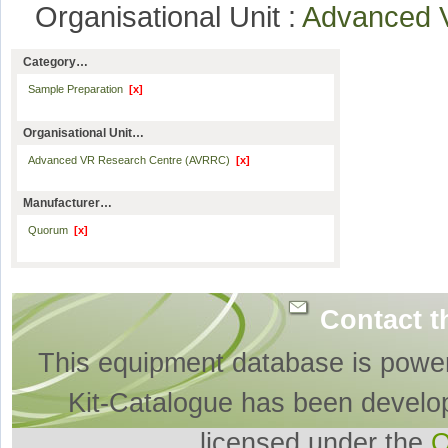
Organisational Unit :
Advanced 
Category…
Sample Preparation
[x]
Organisational Unit…
Advanced VR Research Centre (AVRRC)
[x]
Manufacturer…
Quorum
[x]
Contact t
This equipment database is powe
Kit-Catalogue has been develo
licensed under the
O