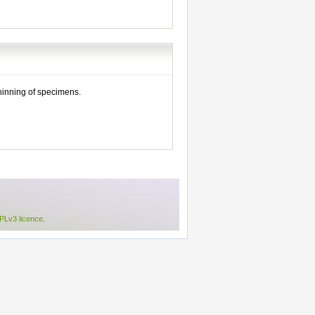
thinning of specimens.
Lv3 licence
.