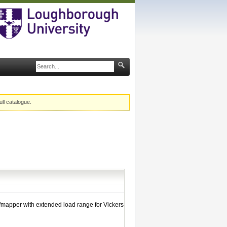
ull catalogue.
/mapper with extended load range for Vickers