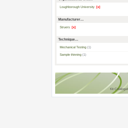
Loughborough University
[x]
Manufacturer…
Struers
[x]
Technique…
Mechanical Testing
(1)
Sample thinning
(1)
Kit-Catalogu