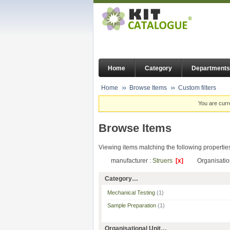
Home
Category
Departments
Home
Browse Items
Custom filters
You are curr
Browse Items
Viewing items matching the following propertie
manufacturer :
Struers
[x]
Organisatio
Category…
Mechanical Testing
(1)
Sample Preparation
(1)
Organisational Unit…