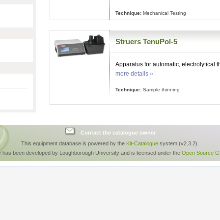
Technique:
Mechanical Testing
Struers TenuPol-5
Apparatus for automatic, electrolytical 
more details »
Technique:
Sample thinning
Contact the catalogue owner
This equipment database is powered by the
Kit-Catalogue
system (v2.3.2).
e has been developed by Loughborough University and is licensed under the
Open Source GP