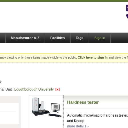
Manufacturer A-Z
Facilities
Tags
Sign In
ently viewing only those items made visible to the public.
Click here to sign in
and view the f
s:
nal Unit :
Loughborough University
[x]
Hardness tester
Automatic micro/macro hardness tester
and Knoop
more details »