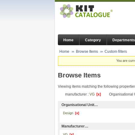
Home
Category
Departments
Home
Browse Items
Custom filters
You are curr
Browse Items
Viewing items matching the following propertie
manufacturer :
VG
[x]
Organisational 
Organisational Unit…
Design
[x]
Manufacturer…
VG
[x]