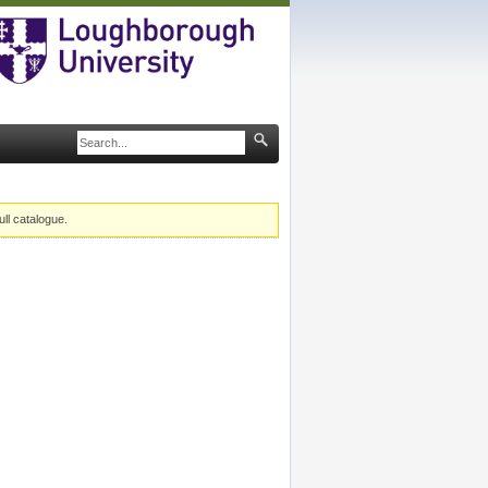
ull catalogue.