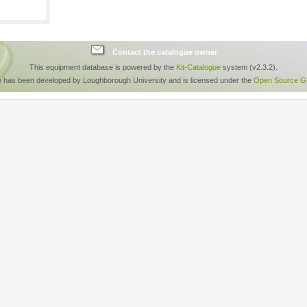
Contact the catalogue owner
This equipment database is powered by the
Kit-Catalogue
system (v2.3.2).
e has been developed by Loughborough University and is licensed under the
Open Source GP