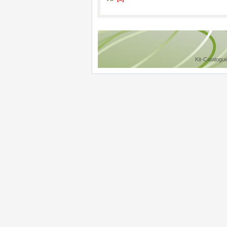
Kit-Catalogu