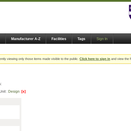
Manufacturer A-Z
Facilities
Tags
Sign In
ently viewing only those items made visible to the public.
Click here to sign in
and view the f
s:
Unit :
Design
[x]