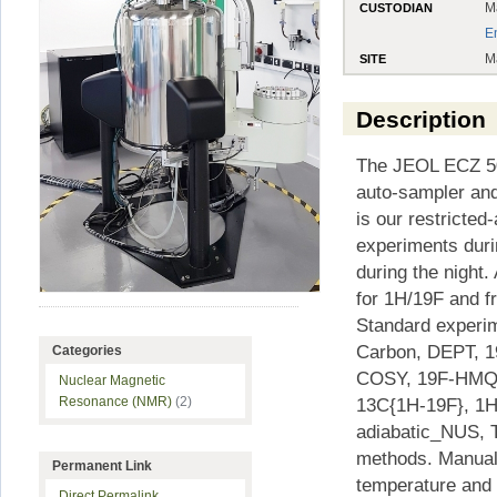
M
CUSTODIAN
E
M
SITE
Description
The JEOL ECZ 50
auto-sampler an
is our restricte
experiments dur
during the night
for 1H/19F and f
Standard experim
Carbon, DEPT, 
Categories
COSY, 19F-HMQC
Nuclear Magnetic
13C{1H-19F}, 1
Resonance (NMR)
(2)
adiabatic_NUS, T
methods. Manual 
Permanent Link
temperature and 
Direct Permalink