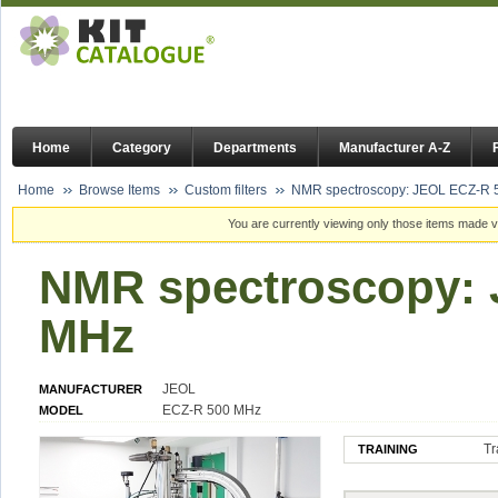
Home
Category
Departments
Manufacturer A-Z
Home
Browse Items
Custom filters
NMR spectroscopy: JEOL ECZ-R
You are currently viewing only those items made vi
NMR spectroscopy:
MHz
JEOL
MANUFACTURER
ECZ-R 500 MHz
MODEL
Tr
TRAINING