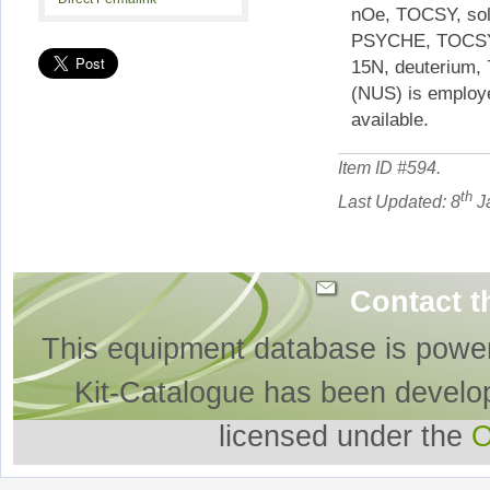
nOe, TOCSY, solv
PSYCHE, TOCSY-
15N, deuterium, 
(NUS) is employe
available.
Item ID #
594
.
th
Last Updated: 8
J
Contact t
This equipment database is powe
Kit-Catalogue has been develo
licensed under the
O