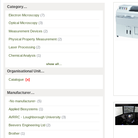
Category…
Electron Microscopy
(7)
Optical Microscopy
(3)
Measurement Devices
(2)
Physical Property Measurement
(2)
Laser Processing
(2)
Chemical Analysis
(1)
show all…
Organisational Unit…
Catalogue
[x]
Manufacturer…
-No manufacturer-
(5)
Applied Biosystems
(1)
AVRRC - Loughborough University
(3)
Beevers Engineering Ltd
(2)
Brother
(1)