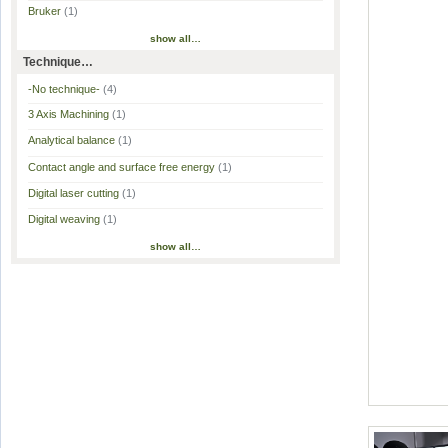
Bruker
(1)
show all…
Technique…
-No technique-
(4)
3 Axis Machining
(1)
Analytical balance
(1)
Contact angle and surface free energy
(1)
Digital laser cutting
(1)
Digital weaving
(1)
show all…