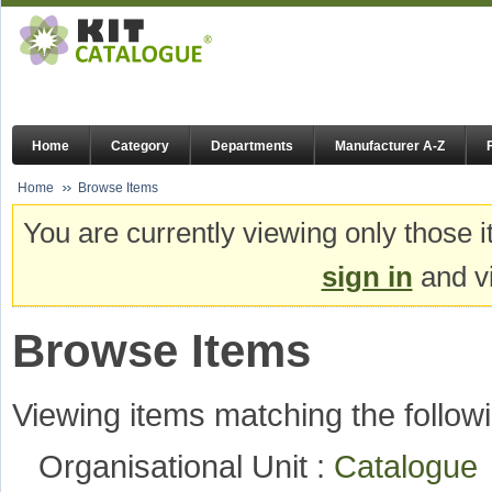
Home
Category
Departments
Manufacturer A-Z
Home
Browse Items
You are currently viewing only those i
sign in
and vi
Browse Items
Viewing items matching the followi
Organisational Unit :
Catalogu