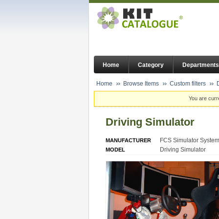
Home
Category
Departments
Home
Browse Items
Custom filters
You are curr
Driving Simulator
FCS Simulator Syste
MANUFACTURER
Driving Simulator
MODEL