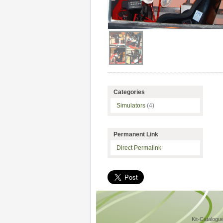
Categories
Simulators
(4)
Permanent Link
Direct Permalink
Kit-Catalogu