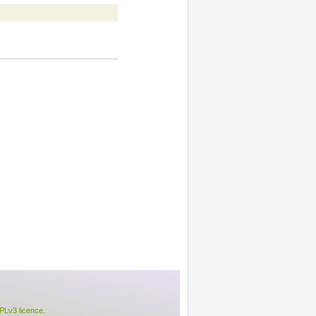
Lv3 licence
.