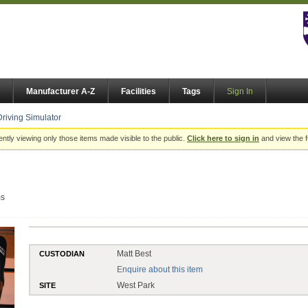
Manufacturer A-Z
Facilities
Tags
Sign In
Driving Simulator
ently viewing only those items made visible to the public.
Click here to sign in
and view the f
ms
Matt Best
CUSTODIAN
Enquire about this item
West Park
SITE