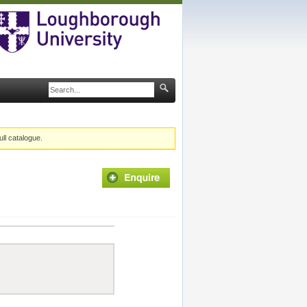
ull catalogue.