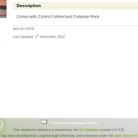
Description
Comes with; Control Cabinet and Computer Rack
Item ID #
1576
.
st
Last Updated: 1
November, 2012
Contact the catalogue owner
This equipment database is powered by the
Kit-Catalogue
system (v2.3.2).
e has been developed by Loughborough University and is licensed under the
Open Source GP