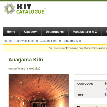
Home
Category
Departments
Manufacturer A-Z
Home
Browse Items
Custom filters
Anagama Kiln
You are currently viewing only those items made vi
Anagama Kiln
(
manufacturer's website
)
B
CUSTODIAN
E
E
SITE