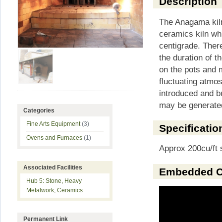
Description
The Anagama kiln
ceramics kiln w
centigrade. There
the duration of th
on the pots and m
fluctuating atmo
introduced and b
may be generated
Categories
Fine Arts Equipment
(3)
Specificatio
Ovens and Furnaces
(1)
Approx 200cu/ft 
Associated Facilities
Embedded C
Hub 5: Stone, Heavy
Metalwork, Ceramics
Permanent Link