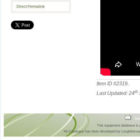
Direct Permalink
Item ID #
2319
.
th
Last Updated: 24
Con
This equipment database is
Kit-Catalogue has been developed by Loughboroug