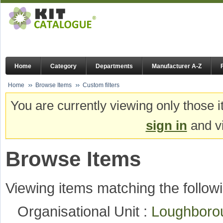
Home
Category
Departments
Manufacturer A-Z
Home
Browse Items
Custom filters
You are currently viewing only those i
sign in
and vi
Browse Items
Viewing items matching the followi
Organisational Unit :
Loughboro