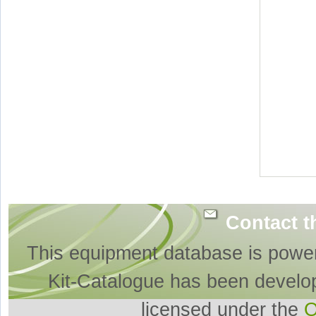
Contact t
This equipment database is powe
Kit-Catalogue has been develo
licensed under the
O