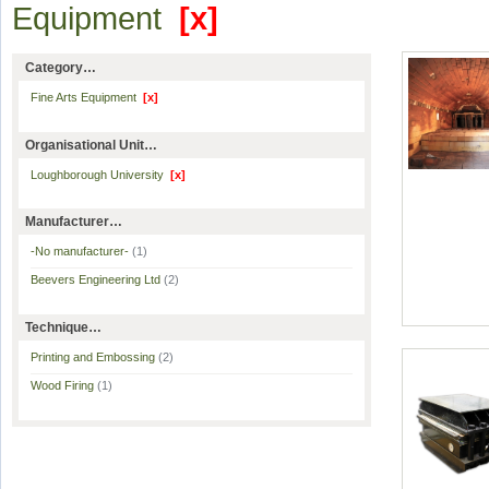
Equipment
[x]
Category…
Fine Arts Equipment
[x]
Organisational Unit…
Loughborough University
[x]
Manufacturer…
-No manufacturer-
(1)
Beevers Engineering Ltd
(2)
Technique…
Printing and Embossing
(2)
Wood Firing
(1)