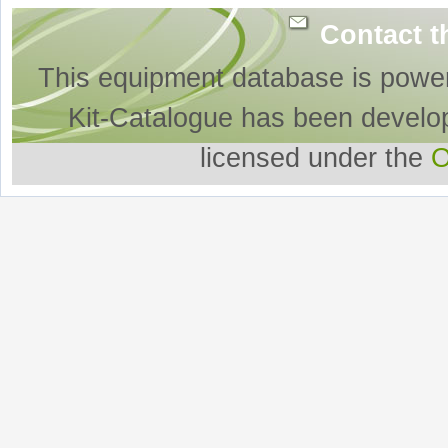
Contact t
This equipment database is powe
Kit-Catalogue has been develo
licensed under the
O