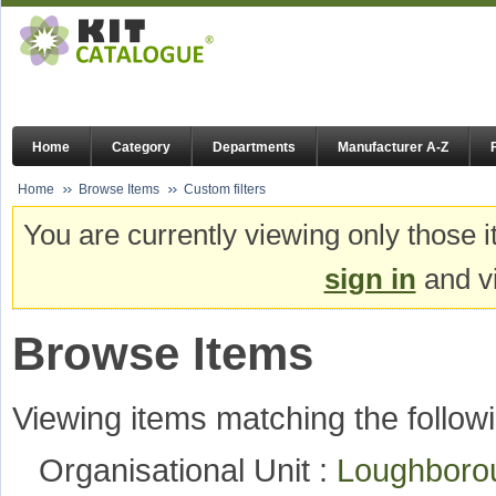
Home
Category
Departments
Manufacturer A-Z
Home
Browse Items
Custom filters
You are currently viewing only those i
sign in
and vi
Browse Items
Viewing items matching the followi
Organisational Unit :
Loughboro