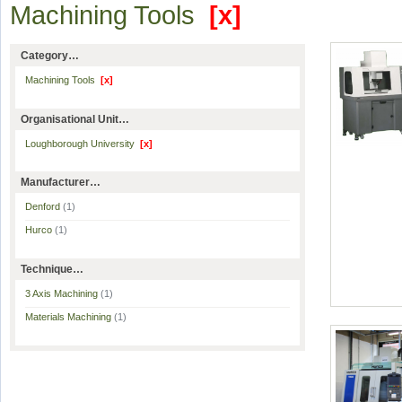
Machining Tools
[x]
Category…
Machining Tools
[x]
Organisational Unit…
Loughborough University
[x]
Manufacturer…
Denford
(1)
Hurco
(1)
Technique…
3 Axis Machining
(1)
Materials Machining
(1)