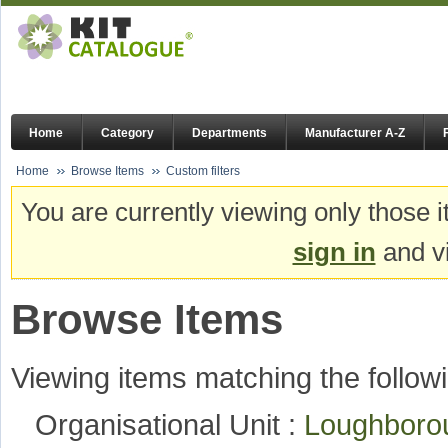
Home
Category
Departments
Manufacturer A-Z
Home
Browse Items
Custom filters
You are currently viewing only those i
sign in
and vi
Browse Items
Viewing items matching the followi
Organisational Unit :
Loughboro