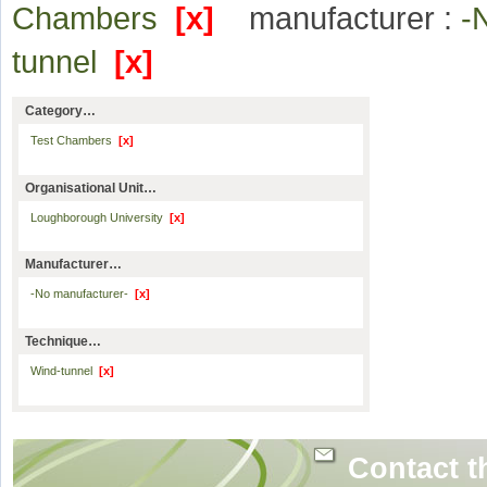
Chambers
[x]
manufacturer :
-
tunnel
[x]
Category…
Test Chambers
[x]
Organisational Unit…
Loughborough University
[x]
Manufacturer…
-No manufacturer-
[x]
Technique…
Wind-tunnel
[x]
Contact t