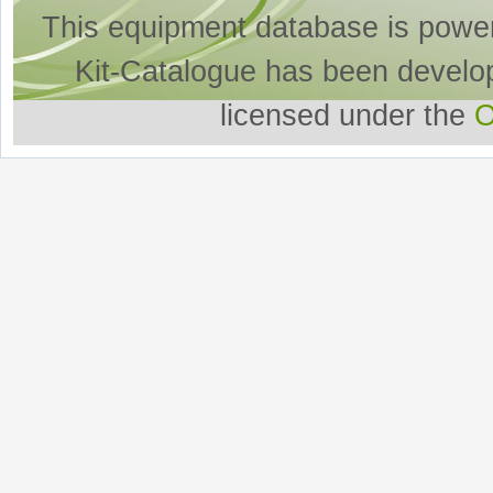
This equipment database is powe
Kit-Catalogue has been develo
licensed under the
O