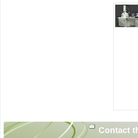
Contact t