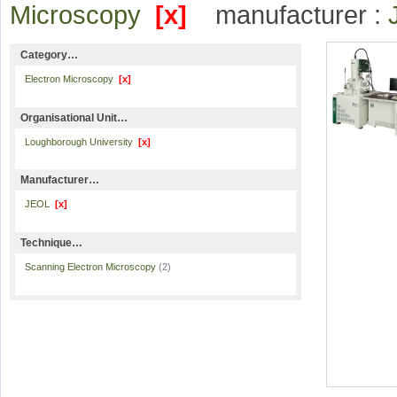
Microscopy
[x]
manufacturer :
Category…
Electron Microscopy
[x]
Organisational Unit…
Loughborough University
[x]
Manufacturer…
JEOL
[x]
Technique…
Scanning Electron Microscopy
(2)