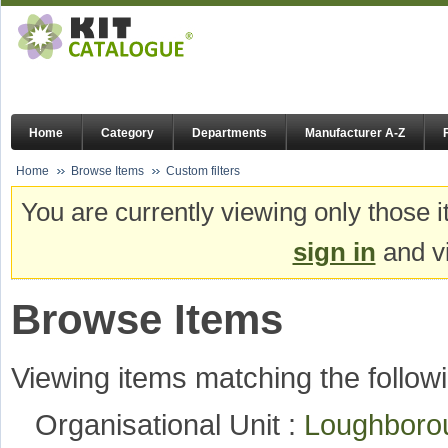
Home
Category
Departments
Manufacturer A-Z
Home
Browse Items
Custom filters
You are currently viewing only those i
sign in
and vi
Browse Items
Viewing items matching the followi
Organisational Unit :
Loughboro