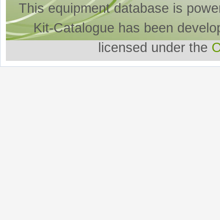
This equipment database is powe
Kit-Catalogue has been develo
licensed under the
O