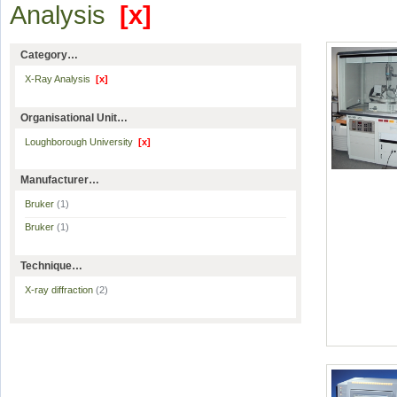
Analysis
[x]
Category…
X-Ray Analysis
[x]
Organisational Unit…
Loughborough University
[x]
Manufacturer…
Bruker
(1)
Bruker
(1)
Technique…
X-ray diffraction
(2)