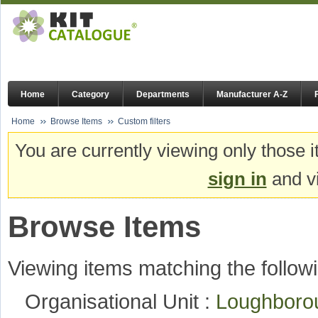
Home
Category
Departments
Manufacturer A-Z
Home
Browse Items
Custom filters
You are currently viewing only those i
sign in
and vi
Browse Items
Viewing items matching the followi
Organisational Unit :
Loughboro