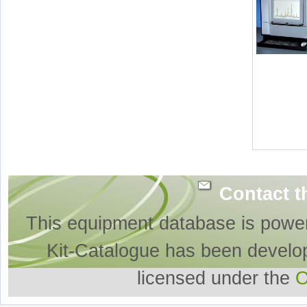
Contact t
This equipment database is powe
Kit-Catalogue has been develo
licensed under the
O