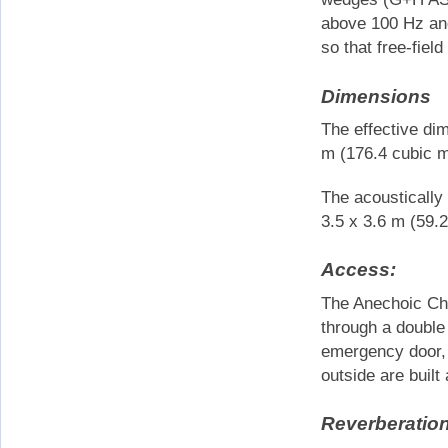
above 100 Hz and
so that free-field
Dimensions
The effective di
m (176.4 cubic m
The acoustically
3.5 x 3.6 m (59.
Access:
The Anechoic Ch
through a double
emergency door, 
outside are buil
Reverberatio