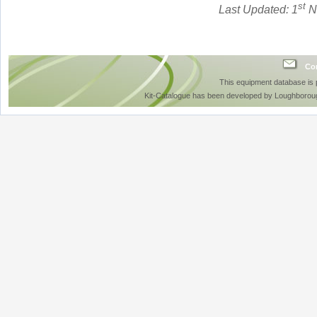
st
Last Updated: 1
N
Con
This equipment database is
Kit-Catalogue has been developed by Loughboroug