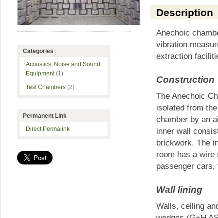
Description
Anechoic chamber
vibration measur
Categories
extraction faciliti
Acoustics, Noise and Sound
Equipment
(1)
Construction
Test Chambers
(2)
The Anechoic Cham
isolated from the
Permanent Link
chamber by an ai
Direct Permalink
inner wall consis
brickwork. The 
room has a wire m
passenger cars, 
Wall lining
Walls, ceiling an
wedges (G+H ASO