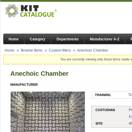
Home
Category
Departments
Manufacturer A-Z
Home
Browse Items
Custom filters
Anechoic Chamber
You are currently viewing only those items made vi
Anechoic Chamber
MANUFACTURER
Tr
TRAINING
P
CUSTODIAN
E
W
SITE