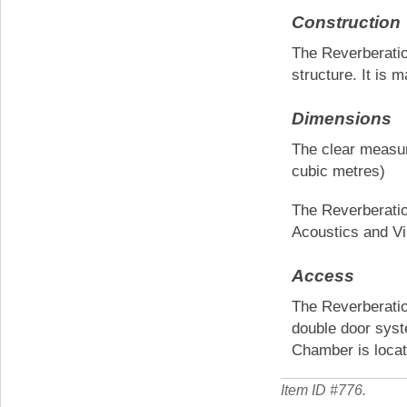
Construction
The Reverberation
structure. It is 
Dimensions
The clear measur
cubic metres)
The Reverberatio
Acoustics and Vib
Access
The Reverberati
double door syst
Chamber is locat
Item ID #
776
.