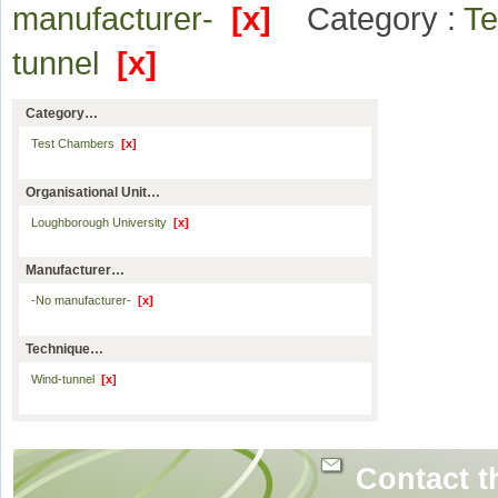
manufacturer-
[x]
Category :
T
tunnel
[x]
Category…
Test Chambers
[x]
Organisational Unit…
Loughborough University
[x]
Manufacturer…
-No manufacturer-
[x]
Technique…
Wind-tunnel
[x]
Contact t