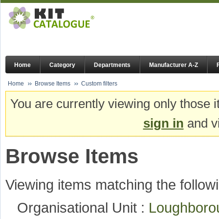
Home
Category
Departments
Manufacturer A-Z
Home
Browse Items
Custom filters
You are currently viewing only those i
sign in
and vi
Browse Items
Viewing items matching the followi
Organisational Unit :
Loughboro