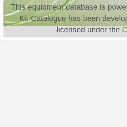
This equipment database is powe
Kit-Catalogue has been develo
licensed under the
O