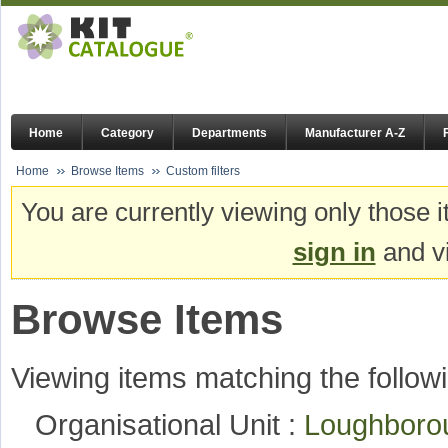
Home
Category
Departments
Manufacturer A-Z
Home
Browse Items
Custom filters
You are currently viewing only those i
sign in
and vi
Browse Items
Viewing items matching the followi
Organisational Unit :
Loughboro