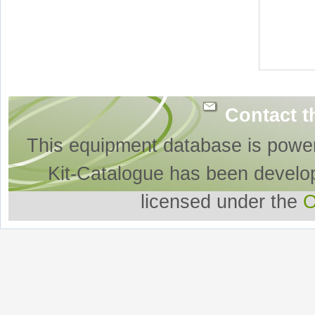
Contact t
This equipment database is powe
Kit-Catalogue has been develo
licensed under the
O