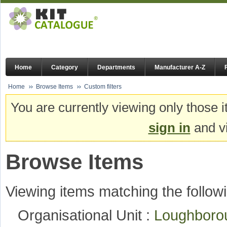
Home
Category
Departments
Manufacturer A-Z
Home
Browse Items
Custom filters
You are currently viewing only those i
sign in
and vi
Browse Items
Viewing items matching the followi
Organisational Unit :
Loughboro