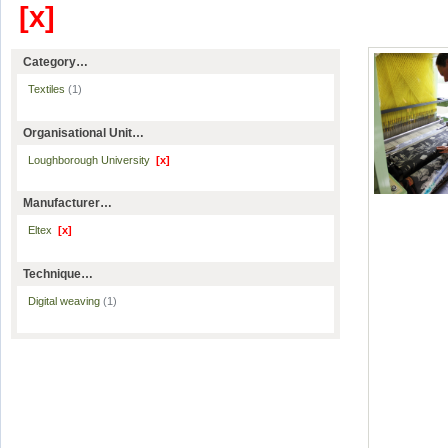
[x]
Category…
Textiles
(1)
Organisational Unit…
Loughborough University
[x]
Manufacturer…
Eltex
[x]
Technique…
Digital weaving
(1)