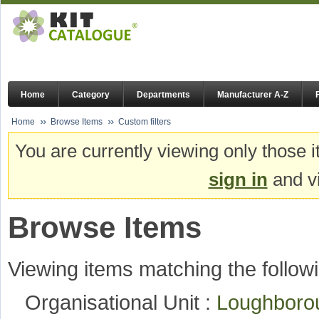
Home
Category
Departments
Manufacturer A-Z
Home
Browse Items
Custom filters
You are currently viewing only those i
sign in
and vi
Browse Items
Viewing items matching the followi
Organisational Unit :
Loughboro