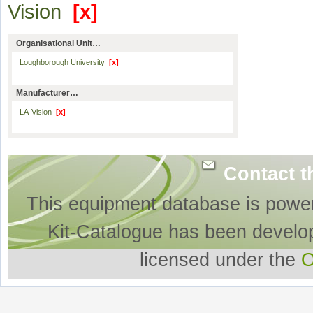
Vision
[x]
Organisational Unit…
Loughborough University
[x]
Manufacturer…
LA-Vision
[x]
Contact t
This equipment database is powe
Kit-Catalogue has been develo
licensed under the
O