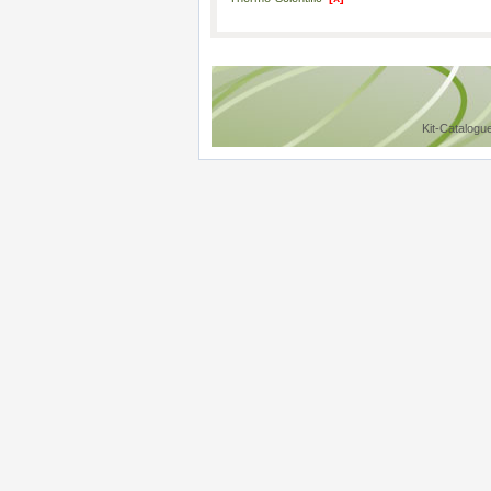
Kit-Catalogu