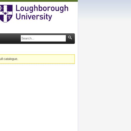
ull catalogue.