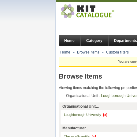
Home
Category
Departments
Home
Browse Items
Custom filters
You are curr
Browse Items
Viewing items matching the following propertie
Organisational Unit :
Loughborough Unive
Organisational Unit…
Loughborough University
[x]
Manufacturer…
Thermo-Scientific
[x]