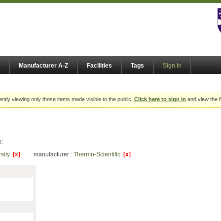
Manufacturer A-Z
Facilities
Tags
Sign In
ently viewing only those items made visible to the public.
Click here to sign in
and view the f
s:
rsity
[x]
manufacturer :
Thermo-Scientific
[x]