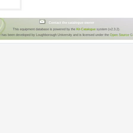
Contact the catalogue owner
This equipment database is powered by the
Kit-Catalogue
system (v2.3.2).
e has been developed by Loughborough University and is licensed under the
Open Source GP