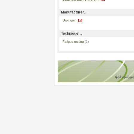
Manufacturer…
Unknown
[x]
Technique…
Fatigue testing
(1)
Kit-Catalogu