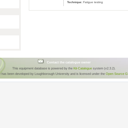
Technique:
Fatigue testing
Contact the catalogue owner
This equipment database is powered by the
Kit-Catalogue
system (v2.3.2).
e has been developed by Loughborough University and is licensed under the
Open Source GP