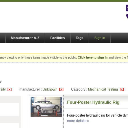
Manufacturer A-Z
Facilities
Tags
Sign In
ently viewing only those items made visible to the public.
Click here to sign in
and view the f
s:
rsity
[x]
manufacturer :
Unknown
[x]
Category :
Mechanical Testing
[x]
Four-Poster Hydraulic Rig
Four-poster hydraulic rig for vehicle d
more details »