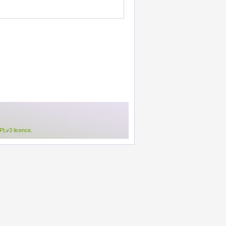
Lv3 licence
.