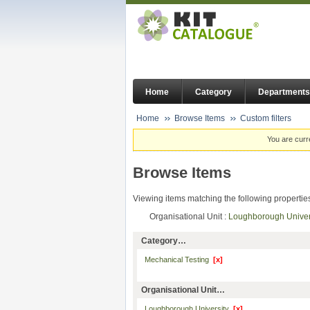
Home
Category
Departments
Home
Browse Items
Custom filters
You are curr
Browse Items
Viewing items matching the following propertie
Organisational Unit :
Loughborough Unive
Category…
Mechanical Testing
[x]
Organisational Unit…
Loughborough University
[x]