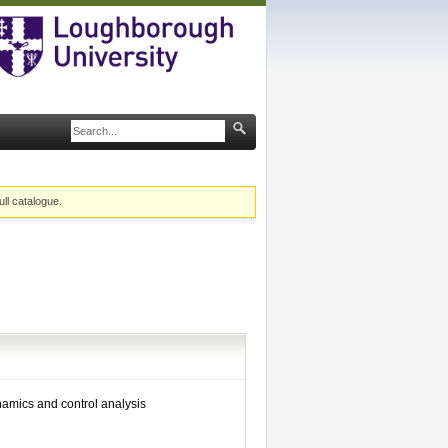
ull catalogue.
ynamics and control analysis