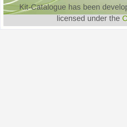
Kit-Catalogue has been develo
licensed under the
O