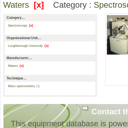
Waters
[x]
Category :
Spectro
Category…
Spectroscopy
[x]
Organisational Unit…
Loughborough University
[x]
Manufacturer…
Waters
[x]
Technique…
Mass spectrometry
(1)
Contact t
This equipment database is powe