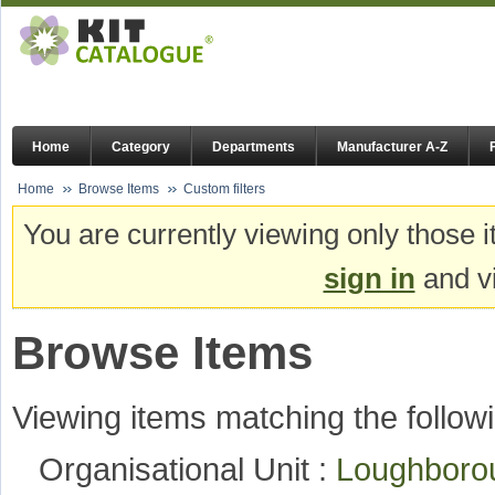
Home
Category
Departments
Manufacturer A-Z
Home
Browse Items
Custom filters
You are currently viewing only those i
sign in
and vi
Browse Items
Viewing items matching the followi
Organisational Unit :
Loughboro