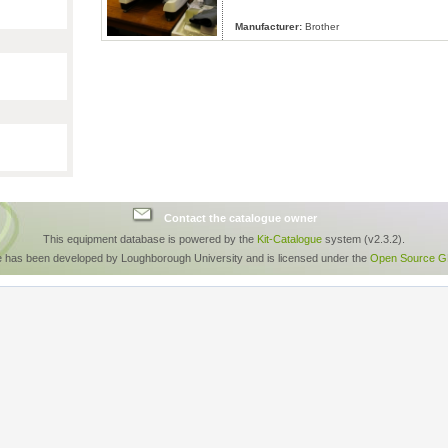
Manufacturer:
Brother
Contact the catalogue owner
This equipment database is powered by the
Kit-Catalogue
system (v2.3.2).
e has been developed by Loughborough University and is licensed under the
Open Source GP