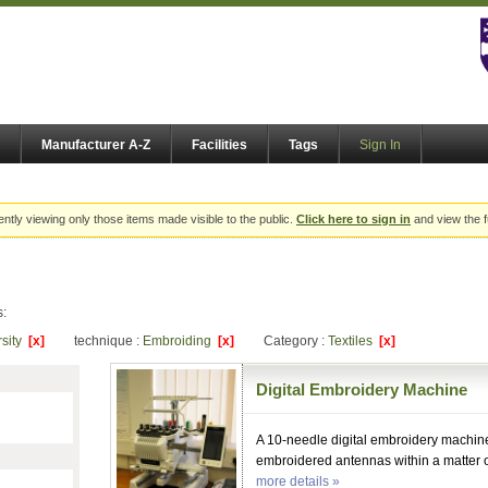
Manufacturer A-Z
Facilities
Tags
Sign In
ently viewing only those items made visible to the public.
Click here to sign in
and view the f
s:
rsity
[x]
technique :
Embroiding
[x]
Category :
Textiles
[x]
Digital Embroidery Machine
A 10-needle digital embroidery machine
embroidered antennas within a matter o
more details »