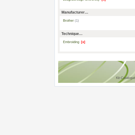
Manufacturer…
Brother
(1)
Technique…
Embroiding
[x]
Kit-Catalogu