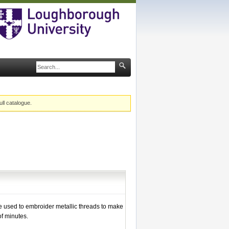
ull catalogue.
 used to embroider metallic threads to make
f minutes.