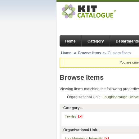
Home
Category
Departments
Home
Browse Items
Custom filters
You are curr
Browse Items
Viewing items matching the following propertie
Organisational Unit :
Loughborough Unive
Category…
Textiles
[x]
Organisational Unit…
Loughborough University
[x]