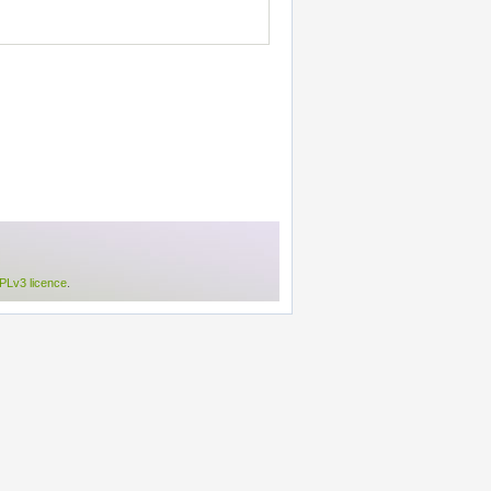
Lv3 licence
.