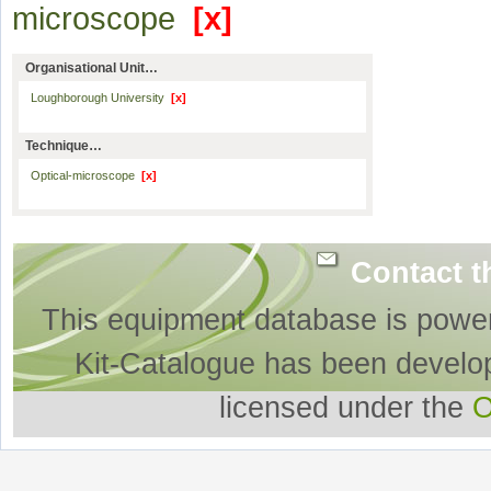
microscope
[x]
Organisational Unit…
Loughborough University
[x]
Technique…
Optical-microscope
[x]
Contact t
This equipment database is powe
Kit-Catalogue has been develo
licensed under the
O