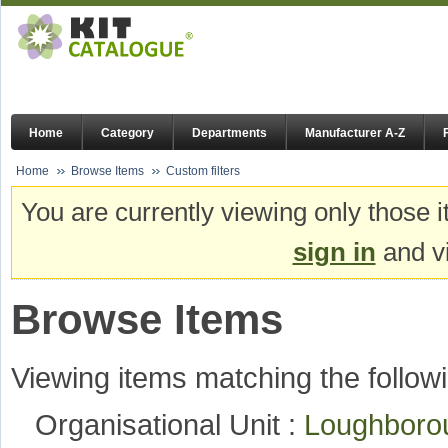
Home
Category
Departments
Manufacturer A-Z
Home
Browse Items
Custom filters
You are currently viewing only those i
sign in
and vi
Browse Items
Viewing items matching the followi
Organisational Unit :
Loughboro