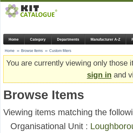
Home
Category
Departments
Manufacturer A-Z
Home
Browse Items
Custom filters
You are currently viewing only those i
sign in
and vi
Browse Items
Viewing items matching the followi
Organisational Unit :
Loughboro