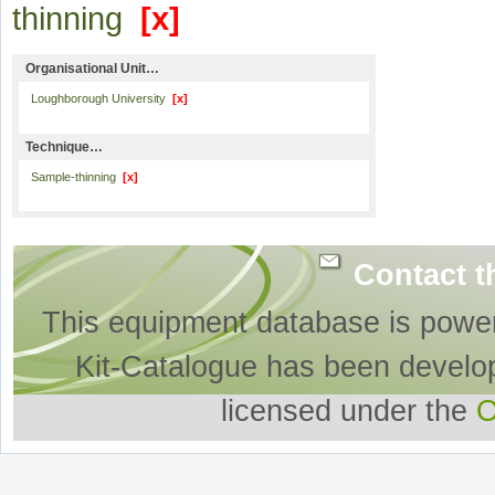
thinning
[x]
Organisational Unit…
Loughborough University
[x]
Technique…
Sample-thinning
[x]
Contact t
This equipment database is powe
Kit-Catalogue has been develo
licensed under the
O