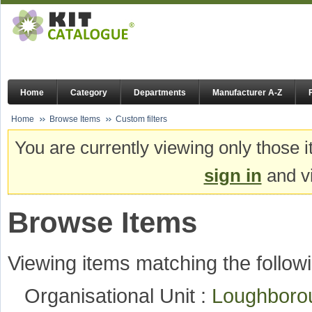
Home
Category
Departments
Manufacturer A-Z
Home
Browse Items
Custom filters
You are currently viewing only those i
sign in
and vi
Browse Items
Viewing items matching the followi
Organisational Unit :
Loughboro