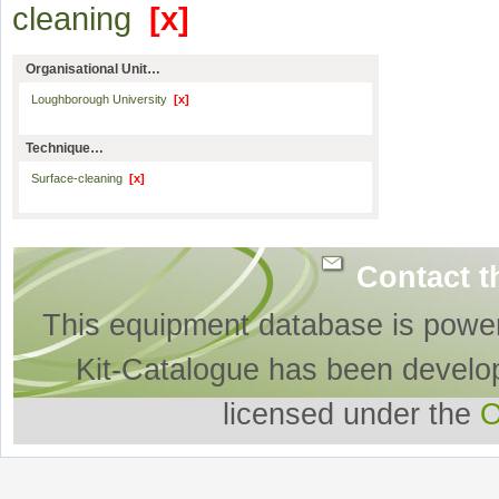
cleaning
[x]
Organisational Unit…
Loughborough University
[x]
Technique…
Surface-cleaning
[x]
Contact t
This equipment database is powe
Kit-Catalogue has been develo
licensed under the
O