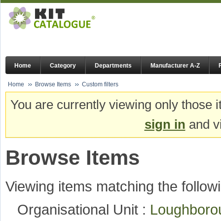
Home
Category
Departments
Manufacturer A-Z
Home
Browse Items
Custom filters
You are currently viewing only those i
sign in
and vi
Browse Items
Viewing items matching the followi
Organisational Unit :
Loughboro