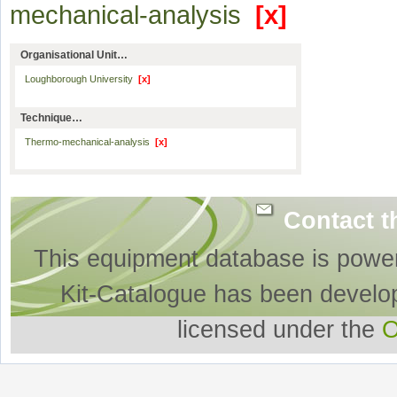
mechanical-analysis
[x]
Organisational Unit…
Loughborough University
[x]
Technique…
Thermo-mechanical-analysis
[x]
Contact t
This equipment database is powe
Kit-Catalogue has been develo
licensed under the
O