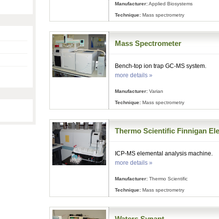
Manufacturer:
Applied Biosystems
Technique:
Mass spectrometry
Mass Spectrometer
Bench-top ion trap GC-MS system.
more details »
Manufacturer:
Varian
Technique:
Mass spectrometry
Thermo Scientific Finnigan El
ICP-MS elemental analysis machine.
more details »
Manufacturer:
Thermo Scientific
Technique:
Mass spectrometry
Waters Synapt