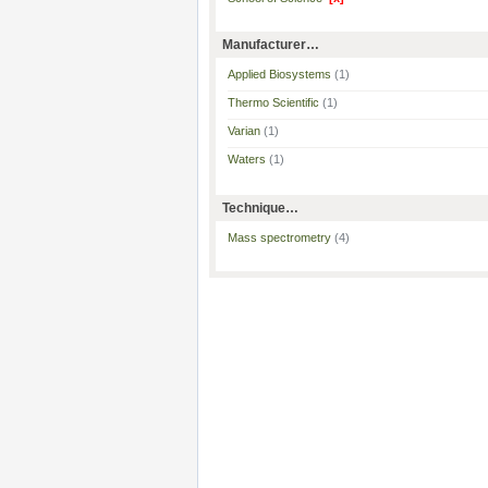
Manufacturer…
Applied Biosystems
(1)
Thermo Scientific
(1)
Varian
(1)
Waters
(1)
Technique…
Mass spectrometry
(4)