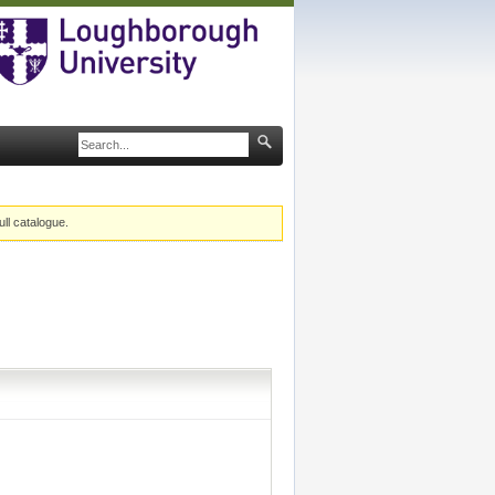
ull catalogue.