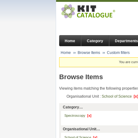
Home
Category
Departments
Home
Browse Items
Custom filters
You are curr
Browse Items
Viewing items matching the following propertie
Organisational Unit :
School of Science
[x
Category…
Spectroscopy
[x]
Organisational Unit…
School of Science
[x]