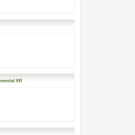
emental XR