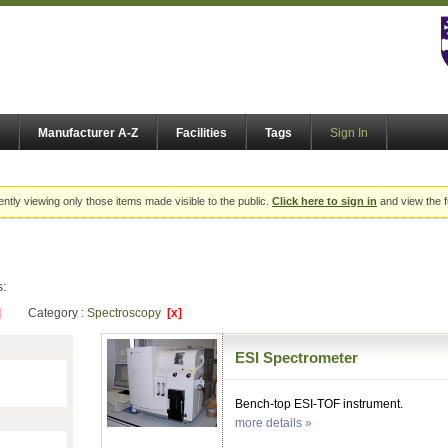
Manufacturer A-Z
Facilities
Tags
Sign In
ently viewing only those items made visible to the public.
Click here to sign in
and view the f
s:
]
Category :
Spectroscopy
[x]
ESI Spectrometer
Bench-top ESI-TOF instrument.
more details »