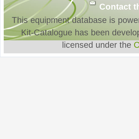
Contact t
This equipment database is powe
Kit-Catalogue has been develo
licensed under the
O