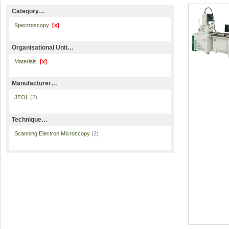
Category…
Spectroscopy
[x]
Organisational Unit…
Materials
[x]
Manufacturer…
JEOL
(2)
Technique…
Scanning Electron Microscopy
(2)