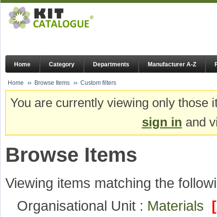
Home
Category
Departments
Manufacturer A-Z
Home
Browse Items
Custom filters
You are currently viewing only those i
sign in
and vi
Browse Items
Viewing items matching the followi
Organisational Unit :
Materials