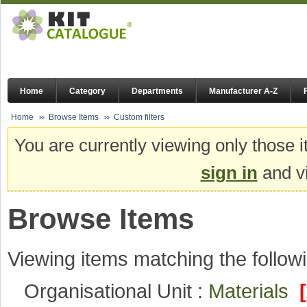
Home
Category
Departments
Manufacturer A-Z
Home
Browse Items
Custom filters
You are currently viewing only those i
sign in
and vi
Browse Items
Viewing items matching the followi
Organisational Unit :
Materials