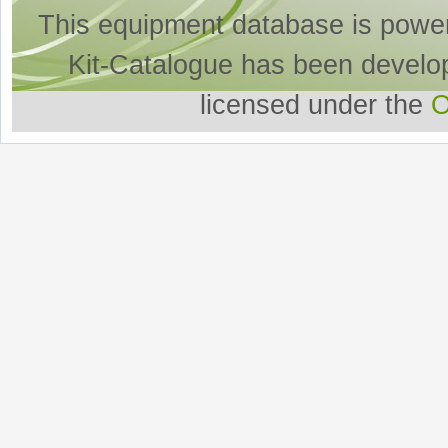
This equipment database is powe
Kit-Catalogue has been develo
licensed under the
O