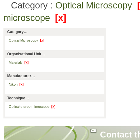
Category :
Optical Microscopy
microscope
[x]
Category…
Optical Microscopy
[x]
Organisational Unit…
Materials
[x]
Manufacturer…
Nikon
[x]
Technique…
Optical-stereo-microscope
[x]
Contact t