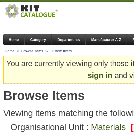
Home
Category
Departments
Manufacturer A-Z
Home
Browse Items
Custom filters
You are currently viewing only those i
sign in
and vi
Browse Items
Viewing items matching the followi
Organisational Unit :
Materials