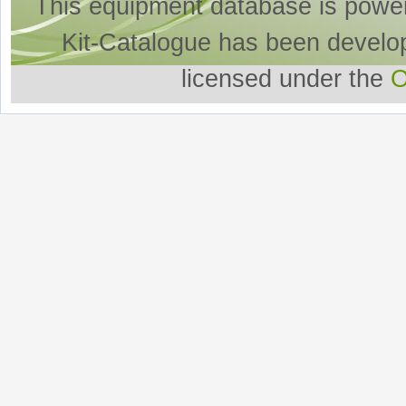
This equipment database is powe
Kit-Catalogue has been develo
licensed under the
O