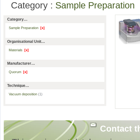
Category :
Sample Preparation
Category…
Sample Preparation
[x]
Organisational Unit…
Materials
[x]
Manufacturer…
Quorum
[x]
Technique…
Vacuum deposition
(1)
Contact t