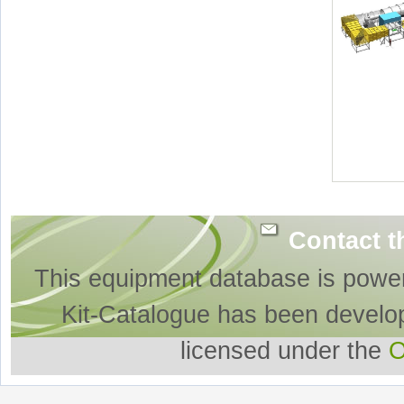
Contact t
This equipment database is powe
Kit-Catalogue has been develo
licensed under the
O