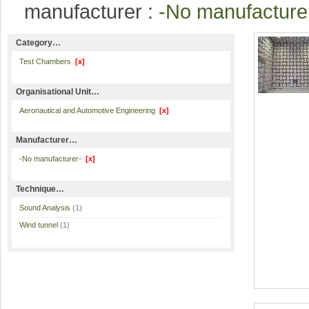
manufacturer :
-No manufactur
Category…
Test Chambers
[x]
Organisational Unit…
Aeronautical and Automotive Engineering
[x]
Manufacturer…
-No manufacturer-
[x]
Technique…
Sound Analysis
(1)
Wind tunnel
(1)