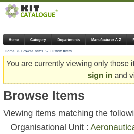
Home
Category
Departments
Manufacturer A-Z
Home
Browse Items
Custom filters
You are currently viewing only those i
sign in
and vi
Browse Items
Viewing items matching the followi
Organisational Unit :
Aeronautic