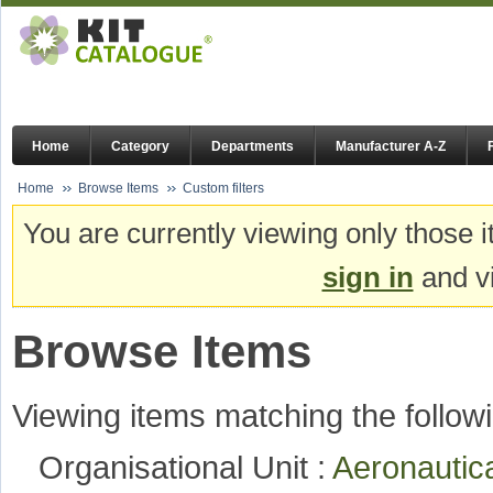
Home
Category
Departments
Manufacturer A-Z
Home
Browse Items
Custom filters
You are currently viewing only those i
sign in
and vi
Browse Items
Viewing items matching the followi
Organisational Unit :
Aeronautic