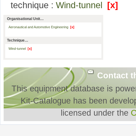
technique :
Wind-tunnel
[x]
Organisational Unit…
Aeronautical and Automotive Engineering
[x]
Technique…
Wind-tunnel
[x]
Contact t
This equipment database is powe
Kit-Catalogue has been develo
licensed under the
O