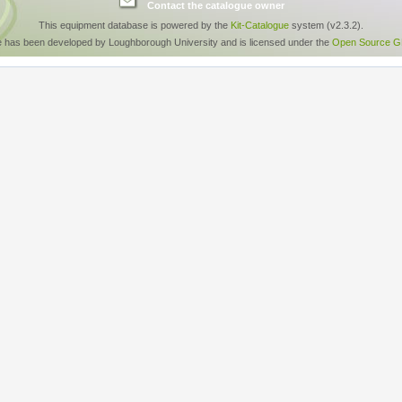
Contact the catalogue owner
This equipment database is powered by the
Kit-Catalogue
system (v2.3.2).
e has been developed by Loughborough University and is licensed under the
Open Source GP