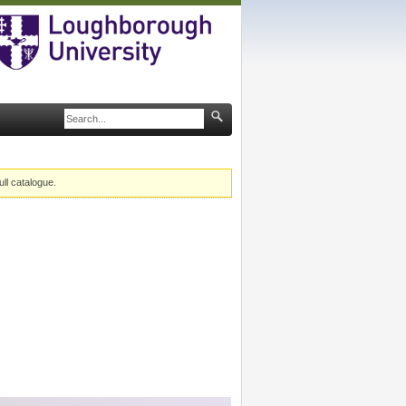
ull catalogue.