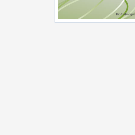
Kit-Catalogu