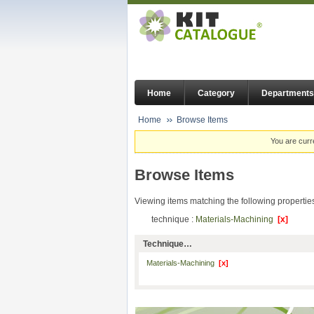
Home
Category
Departments
Home
Browse Items
You are curr
Browse Items
Viewing items matching the following propertie
technique :
Materials-Machining
[x]
Technique…
Materials-Machining
[x]