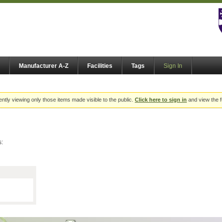
Manufacturer A-Z
Facilities
Tags
Sign In
ently viewing only those items made visible to the public.
Click here to sign in
and view the f
s: