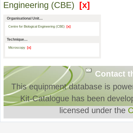
Engineering (CBE)
[x]
Organisational Unit…
Centre for Biological Engineering (CBE)
[x]
Technique…
Microscopy
[x]
Contact t
This equipment database is powe
Kit-Catalogue has been develo
licensed under the
O