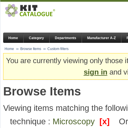
Home
Category
Departments
Manufacturer A-Z
Home
Browse Items
Custom filters
You are currently viewing only those i
sign in
and vi
Browse Items
Viewing items matching the followi
technique :
Microscopy
[x]
Or