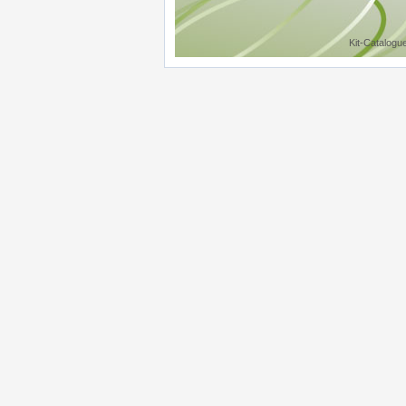
Kit-Catalogu