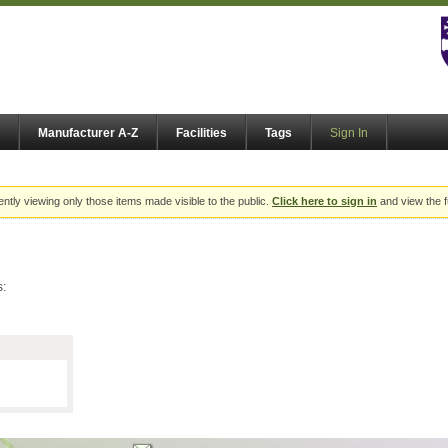
Manufacturer A-Z
Facilities
Tags
Sign In
ently viewing only those items made visible to the public.
Click here to sign in
and view the f
s: