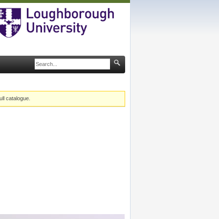
ull catalogue.