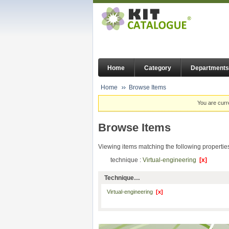
Home
Category
Departments
Home
Browse Items
You are curr
Browse Items
Viewing items matching the following propertie
technique :
Virtual-engineering
[x]
Technique…
Virtual-engineering
[x]