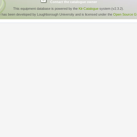
Contact the catalogue owner
This equipment database is powered by the
Kit-Catalogue
system (v2.3.2).
e has been developed by Loughborough University and is licensed under the
Open Source GP