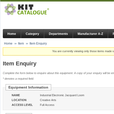
Home
Category
Departments
Manufacturer A-Z
Home
Item
Item Enquiry
You are currently viewing only those items made vi
Item Enquiry
Complete the form below to enquire about this equipment. A copy of your enquiry will be em
* denotes a required field.
Equipment Information
NAME
Industrial Electronic Jacquard Loom
LOCATION
Creative Arts
ACCESS LEVEL
Full Access