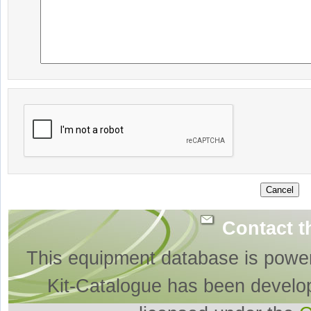
Contact t
This equipment database is powe
Kit-Catalogue has been develo