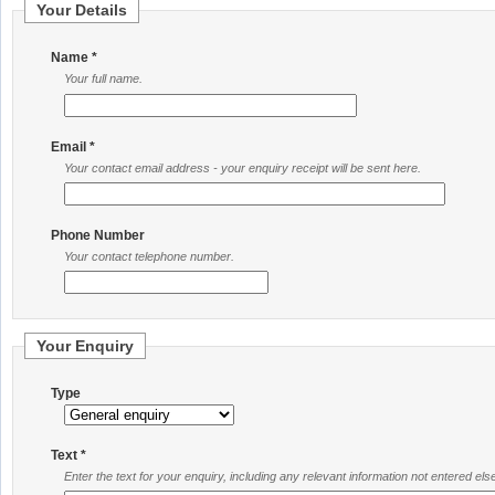
Your Details
Name *
Your full name.
Email *
Your contact email address - your enquiry receipt will be sent here.
Phone Number
Your contact telephone number.
Your Enquiry
Type
Text *
Enter the text for your enquiry, including any relevant information not entered el