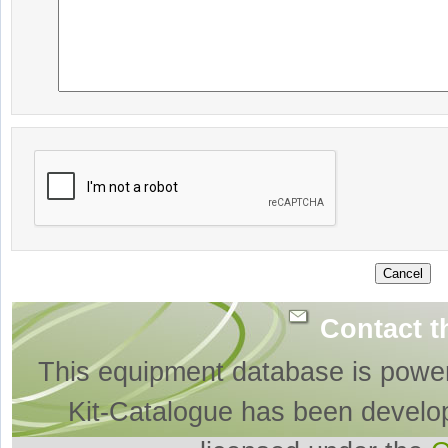
Contact t
This equipment database is powe
Kit-Catalogue has been develo