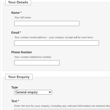
Your Details
Name *
Your full name.
Email *
Your contact email address - your enquiry receipt will be sent here.
Phone Number
Your contact telephone number.
Your Enquiry
Type
Text *
Enter the text for your enquiry, including any relevant information not entered el