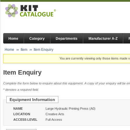
Home
Category
Departments
Manufacturer A-Z
Home
Item
Item Enquiry
You are currently viewing only those items made vi
Item Enquiry
Complete the form below to enquire about this equipment. A copy of your enquiry will be em
* denotes a required field.
Equipment Information
NAME
Large Hydraulic Printing Press (A0)
LOCATION
Creative Arts
ACCESS LEVEL
Full Access