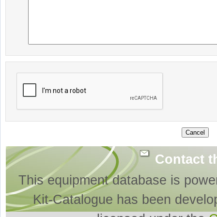
Contact t
This equipment database is powe
Kit-Catalogue has been develo