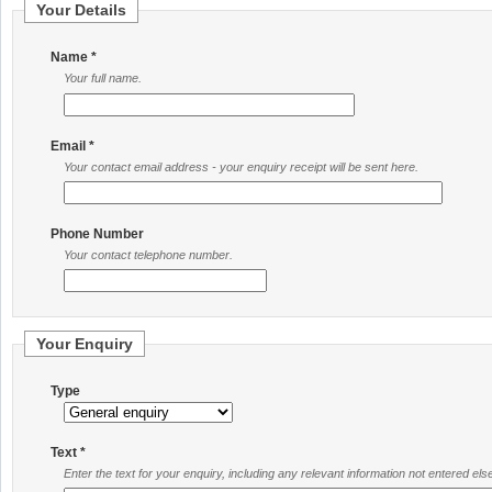
Your Details
Name *
Your full name.
Email *
Your contact email address - your enquiry receipt will be sent here.
Phone Number
Your contact telephone number.
Your Enquiry
Type
Text *
Enter the text for your enquiry, including any relevant information not entered el