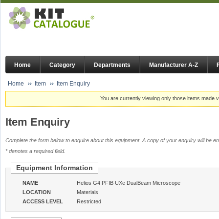
Home
Category
Departments
Manufacturer A-Z
Home
Item
Item Enquiry
You are currently viewing only those items made vi
Item Enquiry
Complete the form below to enquire about this equipment. A copy of your enquiry will be em
* denotes a required field.
Equipment Information
NAME
Helios G4 PFIB UXe DualBeam Microscope
LOCATION
Materials
ACCESS LEVEL
Restricted