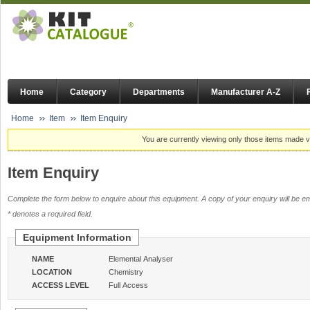
Home
Category
Departments
Manufacturer A-Z
Home
Item
Item Enquiry
You are currently viewing only those items made vi
Item Enquiry
Complete the form below to enquire about this equipment. A copy of your enquiry will be em
* denotes a required field.
Equipment Information
NAME
Elemental Analyser
LOCATION
Chemistry
ACCESS LEVEL
Full Access