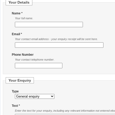
Your Details
Name *
Your full name.
Email *
Your contact email address - your enquiry receipt will be sent here.
Phone Number
Your contact telephone number.
Your Enquiry
Type
Text *
Enter the text for your enquiry, including any relevant information not entered el