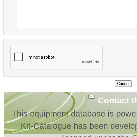
Contact t
This equipment database is powe
Kit-Catalogue has been develo